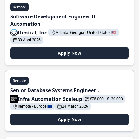
Remote
Software Development Engineer II -
Automation
Itential, Inc.
Atlanta, Georgia - United States 🇺🇸
30 April 2026
Apply Now
Remote
Senior Database Systems Engineer
Infra Automation Scaleup
€78 000 - €120 000
Remote - Europe 🇪🇺
24 March 2026
Apply Now