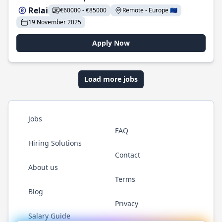
Relai
€60000 - €85000
Remote - Europe 🇪🇺
19 November 2025
Apply Now
Load more jobs
Jobs
FAQ
Hiring Solutions
Contact
About us
Terms
Blog
Privacy
Salary Guide