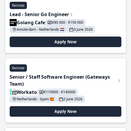
Remote
Lead - Senior Go Engineer
Golang Cafe
€80 000 - €150 000
Amsterdam - Netherlands 🇳🇱
3 June 2026
Apply Now
Remote
Senior / Staff Software Engineer (Gateways
Team)
Workato
€110000 - €140000
Netherlands - Spain 🇪🇸
2 June 2026
Apply Now