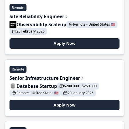
Remote
Site Reliability Engineer
Observability Scaleup
Remote - United States 🇺🇸
25 February 2026
Apply Now
Remote
Senior Infrastructure Engineer
Database Startup
$200 000 - $250 000
Remote - United States 🇺🇸
20 January 2026
Apply Now