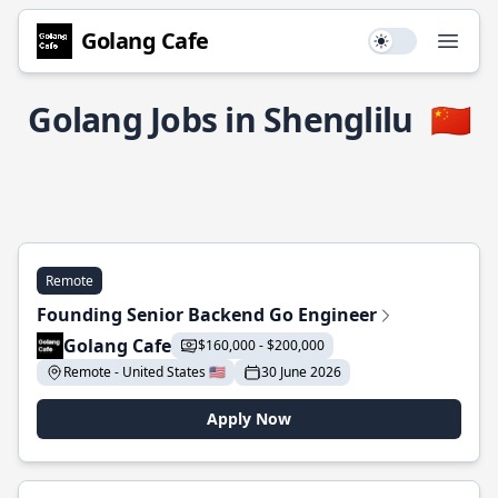
Golang Cafe
Use setting
Open
Golang Jobs in Shenglilu
🇨🇳
Remote
Founding Senior Backend Go Engineer
Golang Cafe
$160,000 - $200,000
Remote - United States 🇺🇸
30 June 2026
Apply Now