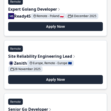
Remote
Expert Golang Developer
Ready4S
Remote - Poland 🇵🇱
8 December 2025
Apply Now
Remote
Site Reliability Engineering Lead
Zenith
Europe, Remote - Europe 🇪🇺
28 November 2025
Apply Now
Remote
Senior Go Developer