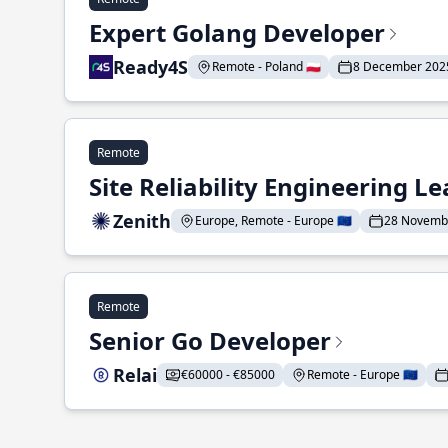
Expert Golang Developer
Ready4S
Remote - Poland 🇵🇱
8 December 202
Remote
Site Reliability Engineering L
Zenith
Europe, Remote - Europe 🇪🇺
28 Novemb
Remote
Senior Go Developer
Relai
€60000 - €85000
Remote - Europe 🇪🇺