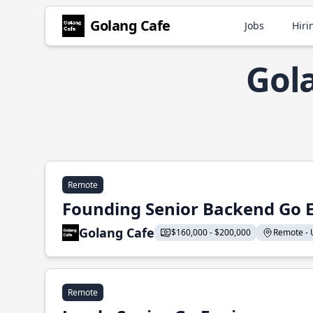
Golang Cafe
Jobs
Hiri
Gol
Remote
Founding Senior Backend Go 
Golang Cafe
$160,000 - $200,000
Remote - U
Remote