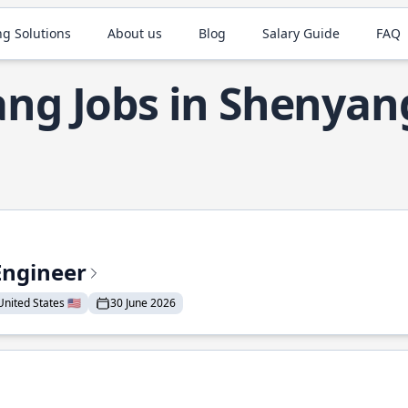
ng Solutions
About us
Blog
Salary Guide
FAQ
ang Jobs in Shenyan
Engineer
nited States 🇺🇸
30 June 2026