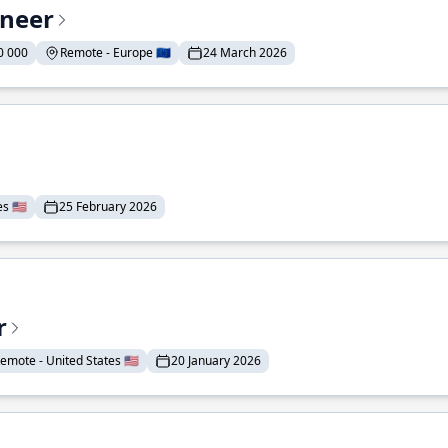
ineer
0 000
Remote - Europe 🇪🇺
24 March 2026
 🇺🇸
25 February 2026
r
emote - United States 🇺🇸
20 January 2026