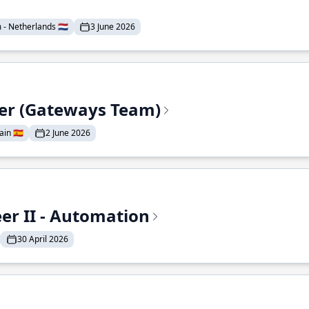
- Netherlands 🇳🇱
3 June 2026
eer (Gateways Team)
in 🇪🇸
2 June 2026
r II - Automation
30 April 2026