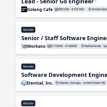
Lead - Senior Go Engineer
Golang Cafe
€80 000 - €150 000
Amsterdam 
Remote
Senior / Staff Software Engin
Workato
€110000 - €140000
Netherlands - Spa
Remote
Software Development Enginee
Itential, Inc.
Atlanta, Georgia - United States 🇺🇸
Remote