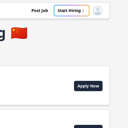
Post Job
Start Hiring
Open user menu
g
🇨🇳
Apply Now