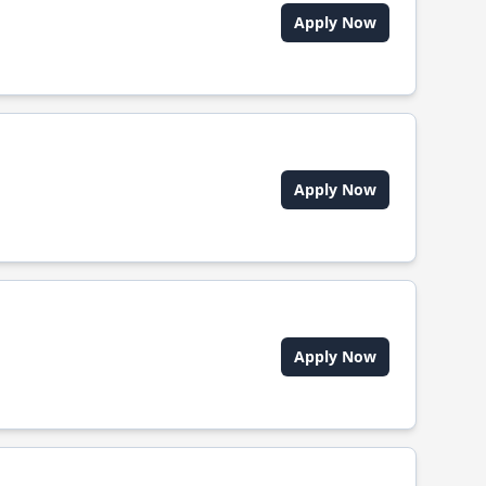
Apply Now
Apply Now
Apply Now