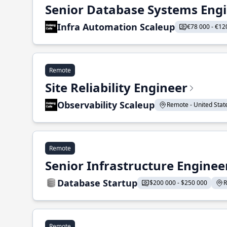
Senior Database Systems Eng
Infra Automation Scaleup
€78 000 - €12
Remote
Site Reliability Engineer
Observability Scaleup
Remote - United States
Remote
Senior Infrastructure Enginee
Database Startup
$200 000 - $250 000
R
Remote