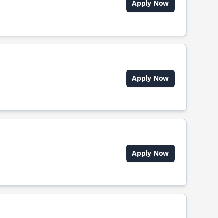
Apply Now
Apply Now
Apply Now