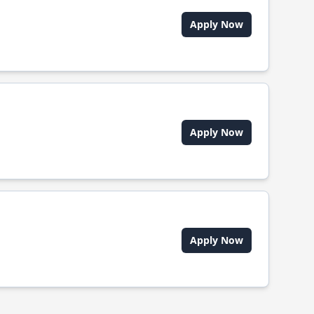
Apply Now
Apply Now
Apply Now