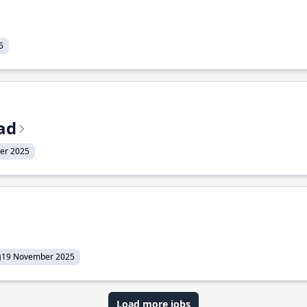
5
ead
er 2025
19 November 2025
Load more jobs