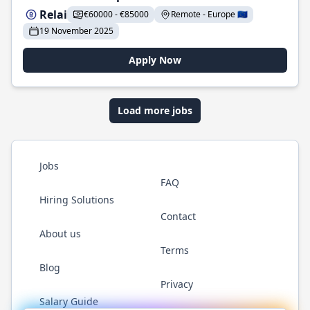
Relai
€60000 - €85000
Remote - Europe 🇪🇺
19 November 2025
Apply Now
Load more jobs
Jobs
FAQ
Hiring Solutions
Contact
About us
Terms
Blog
Privacy
Salary Guide