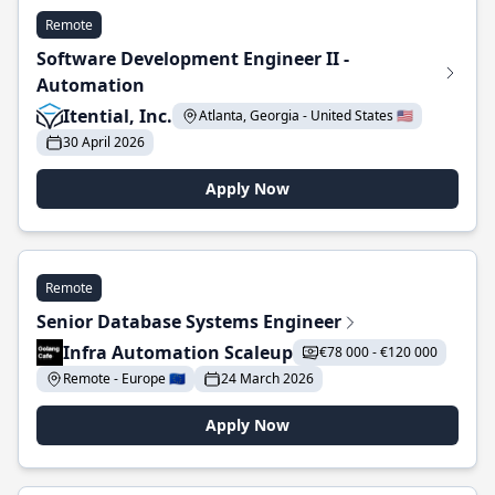
Remote
Software Development Engineer II -
Automation
Itential, Inc.
Atlanta, Georgia - United States 🇺🇸
30 April 2026
Apply Now
Remote
Senior Database Systems Engineer
Infra Automation Scaleup
€78 000 - €120 000
Remote - Europe 🇪🇺
24 March 2026
Apply Now