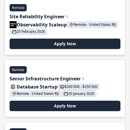
Remote
Site Reliability Engineer
Observability Scaleup
Remote - United States 🇺🇸
25 February 2026
Apply Now
Remote
Senior Infrastructure Engineer
Database Startup
$200 000 - $250 000
Remote - United States 🇺🇸
20 January 2026
Apply Now