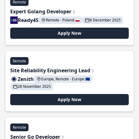
Remote
Expert Golang Developer
Ready4S
Remote - Poland 🇵🇱
8 December 2025
Apply Now
Remote
Site Reliability Engineering Lead
Zenith
Europe, Remote - Europe 🇪🇺
28 November 2025
Apply Now
Remote
Senior Go Developer