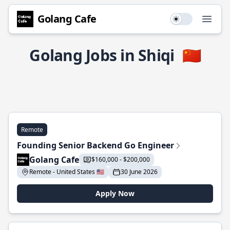
Golang Cafe
Use setting
Open
Golang Jobs in Shiqi
🇨🇳
Remote
Founding Senior Backend Go Engineer
Golang Cafe
$160,000 - $200,000
Remote - United States 🇺🇸
30 June 2026
Apply Now