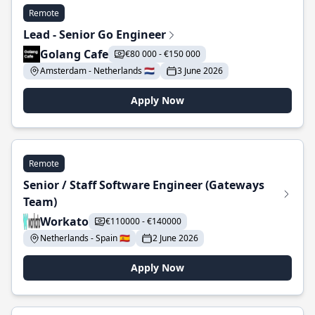
Remote
Lead - Senior Go Engineer
Golang Cafe
€80 000 - €150 000
Amsterdam - Netherlands 🇳🇱
3 June 2026
Apply Now
Remote
Senior / Staff Software Engineer (Gateways
Team)
Workato
€110000 - €140000
Netherlands - Spain 🇪🇸
2 June 2026
Apply Now