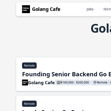
Golang Cafe
Jobs
Hiri
Gol
Remote
Founding Senior Backend Go 
Golang Cafe
$160,000 - $200,000
Remote - U
Remote