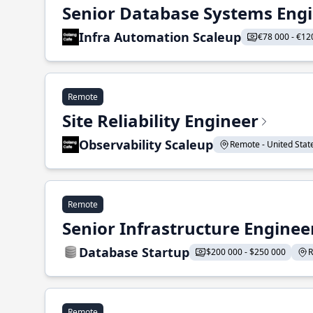
Senior Database Systems Eng
Infra Automation Scaleup
€78 000 - €12
Remote
Site Reliability Engineer
Observability Scaleup
Remote - United States
Remote
Senior Infrastructure Enginee
Database Startup
$200 000 - $250 000
R
Remote