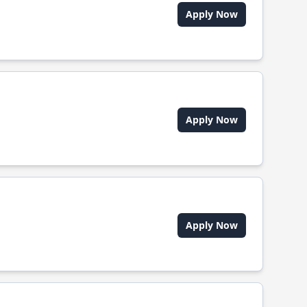
Apply Now
Apply Now
Apply Now