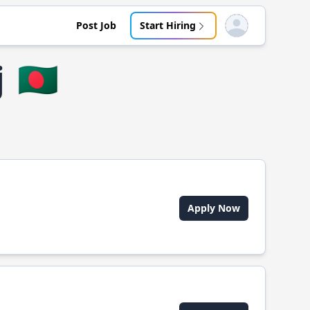
Post Job
Start Hiring
Open user menu
j
🇧🇩
Apply Now