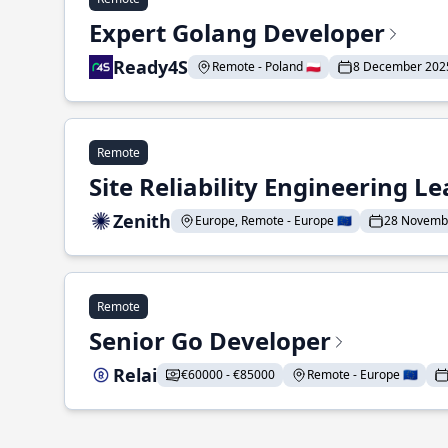
Expert Golang Developer
Ready4S
Remote - Poland 🇵🇱
8 December 202
Remote
Site Reliability Engineering L
Zenith
Europe, Remote - Europe 🇪🇺
28 Novemb
Remote
Senior Go Developer
Relai
€60000 - €85000
Remote - Europe 🇪🇺