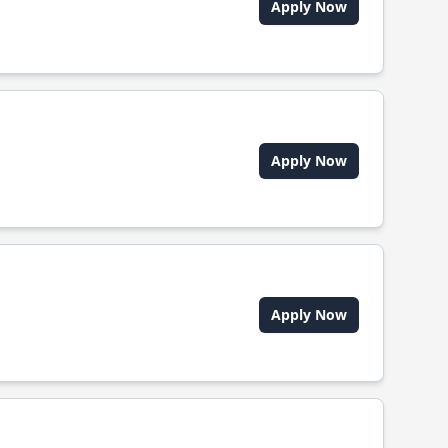
Apply Now
Apply Now
Apply Now