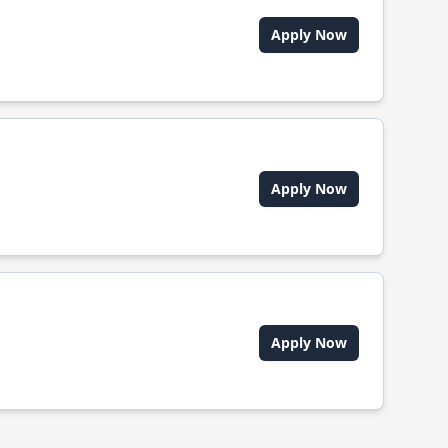
Apply Now
Apply Now
Apply Now