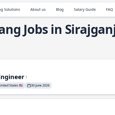
ng Solutions
About us
Blog
Salary Guide
FAQ
ang Jobs in Sirajgan
Engineer
nited States 🇺🇸
30 June 2026