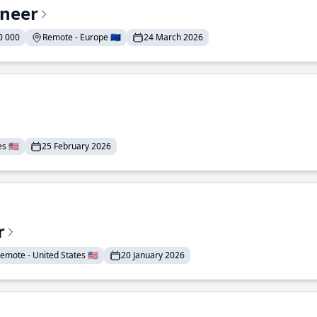
ineer
0 000
Remote - Europe 🇪🇺
24 March 2026
 🇺🇸
25 February 2026
r
emote - United States 🇺🇸
20 January 2026