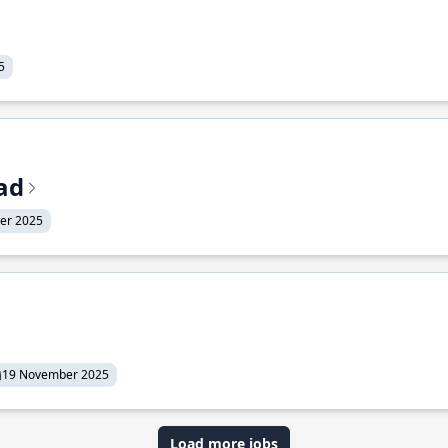
5
ead
er 2025
19 November 2025
Load more jobs