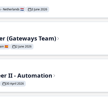
- Netherlands 🇳🇱
3 June 2026
eer (Gateways Team)
in 🇪🇸
2 June 2026
r II - Automation
30 April 2026