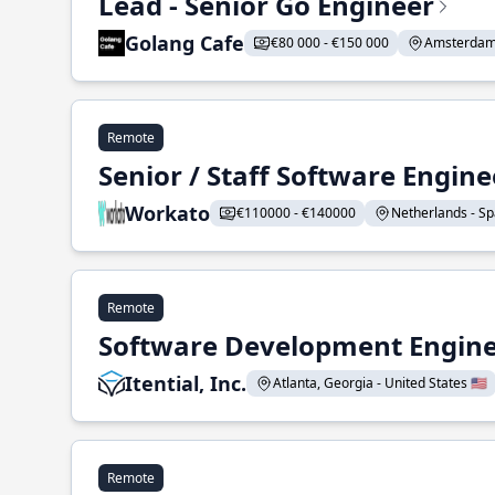
Lead - Senior Go Engineer
Golang Cafe
€80 000 - €150 000
Amsterdam 
Remote
Senior / Staff Software Engin
Workato
€110000 - €140000
Netherlands - Spa
Remote
Software Development Enginee
Itential, Inc.
Atlanta, Georgia - United States 🇺🇸
Remote