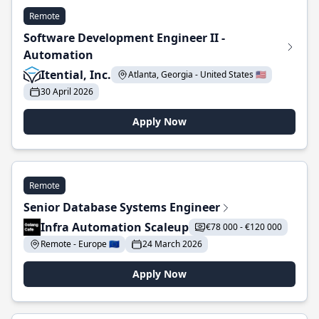
Remote
Software Development Engineer II -
Automation
Itential, Inc.
Atlanta, Georgia - United States 🇺🇸
30 April 2026
Apply Now
Remote
Senior Database Systems Engineer
Infra Automation Scaleup
€78 000 - €120 000
Remote - Europe 🇪🇺
24 March 2026
Apply Now