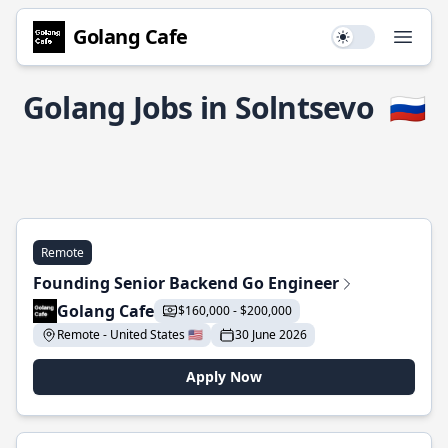
Golang Cafe
Use setting
Open
Golang Jobs in Solntsevo
🇷🇺
Remote
Founding Senior Backend Go Engineer
Golang Cafe
$160,000 - $200,000
Remote - United States 🇺🇸
30 June 2026
Apply Now