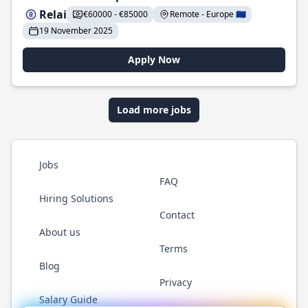
Relai
€60000 - €85000
Remote - Europe 🇪🇺
19 November 2025
Apply Now
Load more jobs
Jobs
FAQ
Hiring Solutions
Contact
About us
Terms
Blog
Privacy
Salary Guide