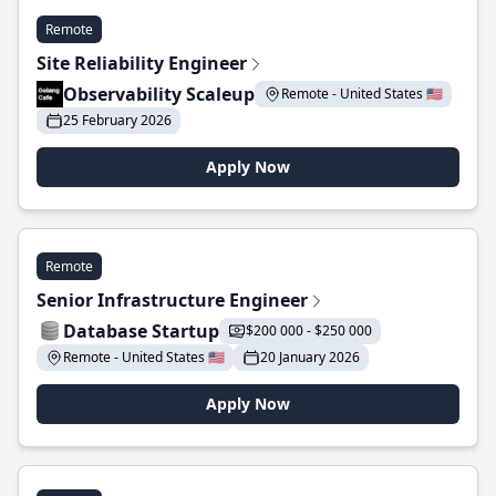
Remote
Site Reliability Engineer
Observability Scaleup
Remote - United States 🇺🇸
25 February 2026
Apply Now
Remote
Senior Infrastructure Engineer
Database Startup
$200 000 - $250 000
Remote - United States 🇺🇸
20 January 2026
Apply Now