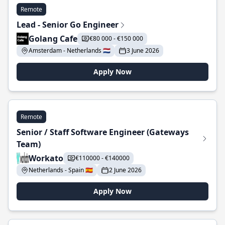
Remote
Lead - Senior Go Engineer
Golang Cafe
€80 000 - €150 000
Amsterdam - Netherlands 🇳🇱
3 June 2026
Apply Now
Remote
Senior / Staff Software Engineer (Gateways
Team)
Workato
€110000 - €140000
Netherlands - Spain 🇪🇸
2 June 2026
Apply Now