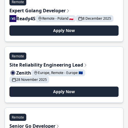
Remote
Expert Golang Developer
Ready4S
Remote - Poland 🇵🇱
8 December 2025
Apply Now
Remote
Site Reliability Engineering Lead
Zenith
Europe, Remote - Europe 🇪🇺
28 November 2025
Apply Now
Remote
Senior Go Developer