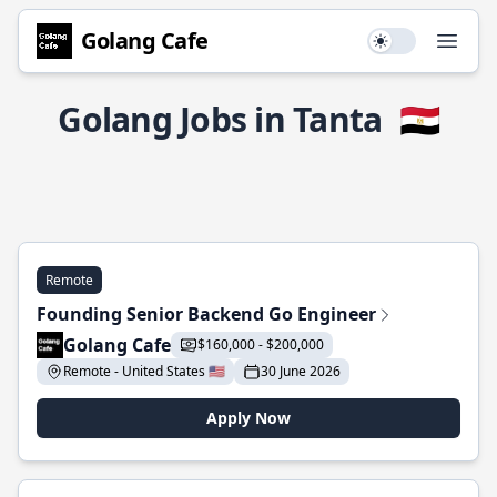
Golang Cafe
Use setting
Open
Golang Jobs in Tanta
🇪🇬
Remote
Founding Senior Backend Go Engineer
Golang Cafe
$160,000 - $200,000
Remote - United States 🇺🇸
30 June 2026
Apply Now