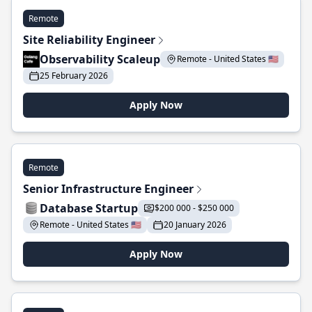
Remote
Site Reliability Engineer
Observability Scaleup
Remote - United States 🇺🇸
25 February 2026
Apply Now
Remote
Senior Infrastructure Engineer
Database Startup
$200 000 - $250 000
Remote - United States 🇺🇸
20 January 2026
Apply Now