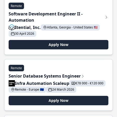
Remote
Software Development Engineer II -
Automation
Itential, Inc.
Atlanta, Georgia - United States 🇺🇸
30 April 2026
Apply Now
Remote
Senior Database Systems Engineer
Infra Automation Scaleup
€78 000 - €120 000
Remote - Europe 🇪🇺
24 March 2026
Apply Now