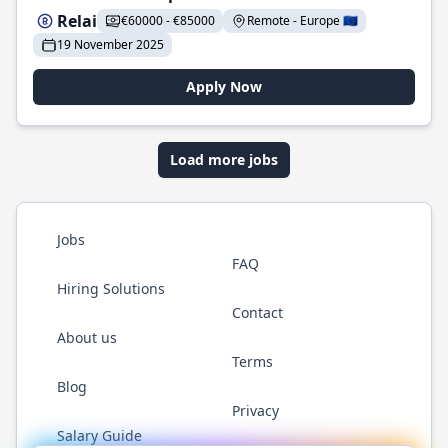
Relai
€60000 - €85000
Remote - Europe 🇪🇺
19 November 2025
Apply Now
Load more jobs
Jobs
FAQ
Hiring Solutions
Contact
About us
Terms
Blog
Privacy
Salary Guide