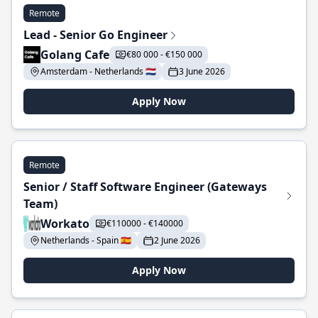
Remote
Lead - Senior Go Engineer
Golang Cafe
€80 000 - €150 000
Amsterdam - Netherlands 🇳🇱
3 June 2026
Apply Now
Remote
Senior / Staff Software Engineer (Gateways
Team)
Workato
€110000 - €140000
Netherlands - Spain 🇪🇸
2 June 2026
Apply Now