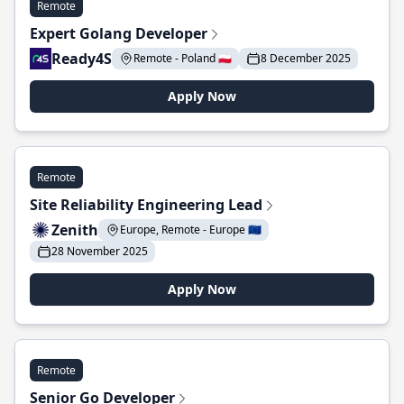
Remote
Expert Golang Developer
Ready4S
Remote - Poland 🇵🇱
8 December 2025
Apply Now
Remote
Site Reliability Engineering Lead
Zenith
Europe, Remote - Europe 🇪🇺
28 November 2025
Apply Now
Remote
Senior Go Developer