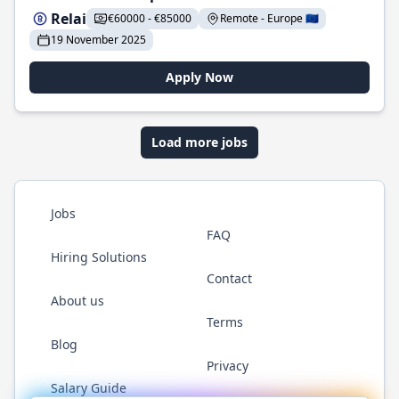
Relai
€60000 - €85000
Remote - Europe 🇪🇺
19 November 2025
Apply Now
Load more jobs
Jobs
FAQ
Hiring Solutions
Contact
About us
Terms
Blog
Privacy
Salary Guide