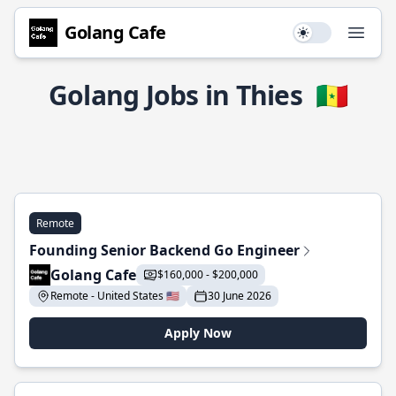
Golang Cafe
Use setting
Open
Golang Jobs in Thies
🇸🇳
Remote
Founding Senior Backend Go Engineer
Golang Cafe
$160,000 - $200,000
Remote - United States 🇺🇸
30 June 2026
Apply Now