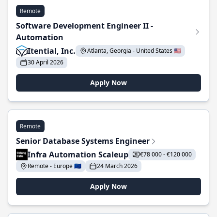
Remote
Software Development Engineer II -
Automation
Itential, Inc.
Atlanta, Georgia - United States 🇺🇸
30 April 2026
Apply Now
Remote
Senior Database Systems Engineer
Infra Automation Scaleup
€78 000 - €120 000
Remote - Europe 🇪🇺
24 March 2026
Apply Now