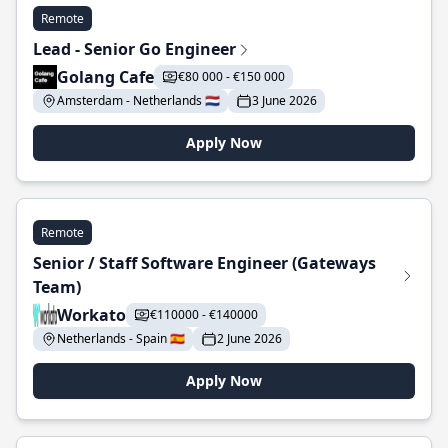
Remote
Lead - Senior Go Engineer
Golang Cafe
€80 000 - €150 000
Amsterdam - Netherlands 🇳🇱
3 June 2026
Apply Now
Remote
Senior / Staff Software Engineer (Gateways
Team)
Workato
€110000 - €140000
Netherlands - Spain 🇪🇸
2 June 2026
Apply Now