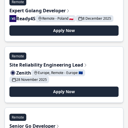
Remote
Expert Golang Developer
Ready4S
Remote - Poland 🇵🇱
8 December 2025
Apply Now
Remote
Site Reliability Engineering Lead
Zenith
Europe, Remote - Europe 🇪🇺
28 November 2025
Apply Now
Remote
Senior Go Developer