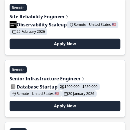
Remote
Site Reliability Engineer
Observability Scaleup
Remote - United States 🇺🇸
25 February 2026
Apply Now
Remote
Senior Infrastructure Engineer
Database Startup
$200 000 - $250 000
Remote - United States 🇺🇸
20 January 2026
Apply Now