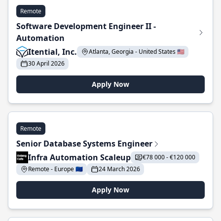
Remote
Software Development Engineer II -
Automation
Itential, Inc.
Atlanta, Georgia - United States 🇺🇸
30 April 2026
Apply Now
Remote
Senior Database Systems Engineer
Infra Automation Scaleup
€78 000 - €120 000
Remote - Europe 🇪🇺
24 March 2026
Apply Now