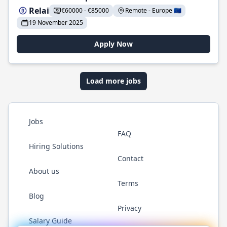
Relai
€60000 - €85000
Remote - Europe 🇪🇺
19 November 2025
Apply Now
Load more jobs
Jobs
FAQ
Hiring Solutions
Contact
About us
Terms
Blog
Privacy
Salary Guide