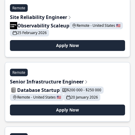
Remote
Site Reliability Engineer
Observability Scaleup
Remote - United States 🇺🇸
25 February 2026
Apply Now
Remote
Senior Infrastructure Engineer
Database Startup
$200 000 - $250 000
Remote - United States 🇺🇸
20 January 2026
Apply Now