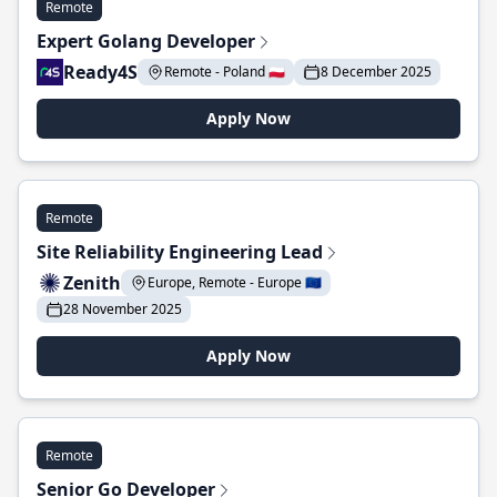
Remote
Expert Golang Developer
Ready4S
Remote - Poland 🇵🇱
8 December 2025
Apply Now
Remote
Site Reliability Engineering Lead
Zenith
Europe, Remote - Europe 🇪🇺
28 November 2025
Apply Now
Remote
Senior Go Developer