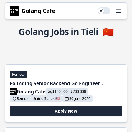
Golang Cafe
Use setting
Open
Golang Jobs in Tieli
🇨🇳
Remote
Founding Senior Backend Go Engineer
Golang Cafe
$160,000 - $200,000
Remote - United States 🇺🇸
30 June 2026
Apply Now