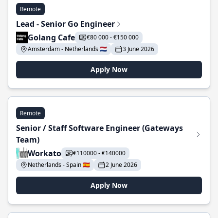
Remote
Lead - Senior Go Engineer
Golang Cafe
€80 000 - €150 000
Amsterdam - Netherlands 🇳🇱
3 June 2026
Apply Now
Remote
Senior / Staff Software Engineer (Gateways
Team)
Workato
€110000 - €140000
Netherlands - Spain 🇪🇸
2 June 2026
Apply Now