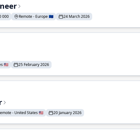
ineer
0 000
Remote - Europe 🇪🇺
24 March 2026
 🇺🇸
25 February 2026
r
emote - United States 🇺🇸
20 January 2026