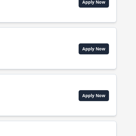
Apply Now
Apply Now
Apply Now