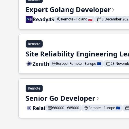
Expert Golang Developer
Ready4S
Remote - Poland 🇵🇱
8 December 202
Remote
Site Reliability Engineering L
Zenith
Europe, Remote - Europe 🇪🇺
28 Novemb
Remote
Senior Go Developer
Relai
€60000 - €85000
Remote - Europe 🇪🇺