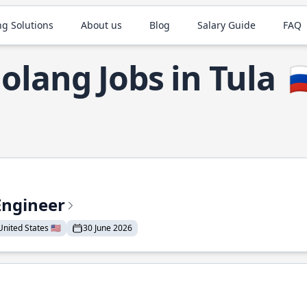
ng Solutions
About us
Blog
Salary Guide
FAQ
olang Jobs in Tula

Engineer
nited States 🇺🇸
30 June 2026