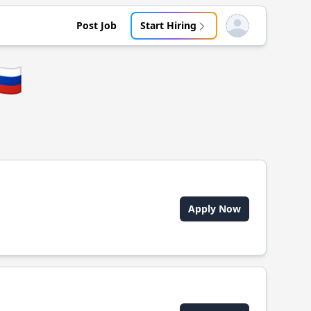
Post Job
Start Hiring
Open user menu
🇺
Apply Now