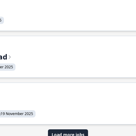
5
ead
er 2025
19 November 2025
Load more jobs