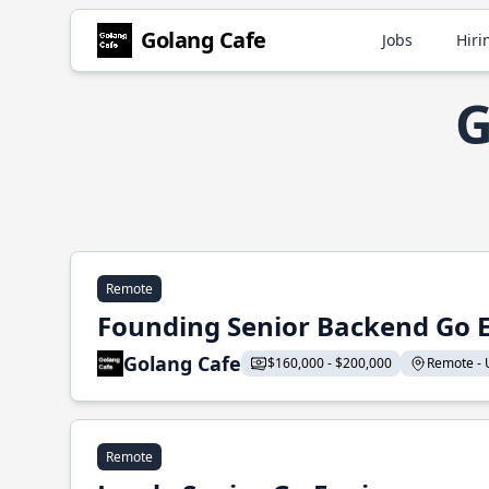
Golang Cafe
Jobs
Hiri
G
Remote
Founding Senior Backend Go 
Golang Cafe
$160,000 - $200,000
Remote - U
Remote