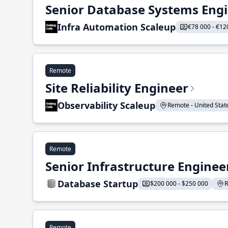
Senior Database Systems Eng
Infra Automation Scaleup
€78 000 - €12
Remote
Site Reliability Engineer
Observability Scaleup
Remote - United States
Remote
Senior Infrastructure Enginee
Database Startup
$200 000 - $250 000
R
Remote