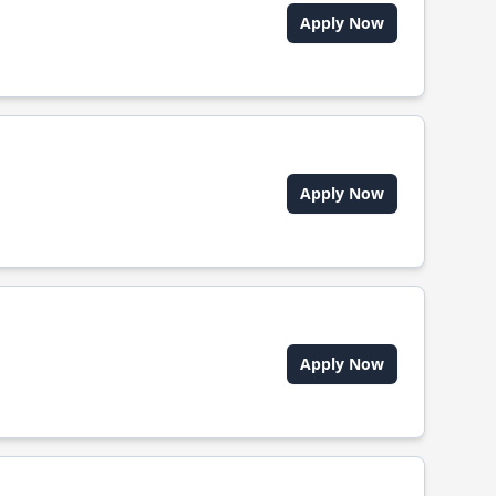
Apply Now
Apply Now
Apply Now