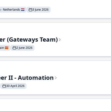
- Netherlands 🇳🇱
3 June 2026
eer (Gateways Team)
in 🇪🇸
2 June 2026
r II - Automation
30 April 2026