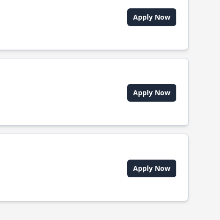
Apply Now
Apply Now
Apply Now