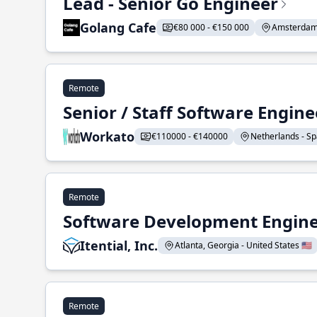
Lead - Senior Go Engineer
Golang Cafe
€80 000 - €150 000
Amsterdam 
Remote
Senior / Staff Software Engin
Workato
€110000 - €140000
Netherlands - Spa
Remote
Software Development Enginee
Itential, Inc.
Atlanta, Georgia - United States 🇺🇸
Remote