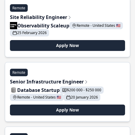
Remote
Site Reliability Engineer
Observability Scaleup
Remote - United States 🇺🇸
25 February 2026
Apply Now
Remote
Senior Infrastructure Engineer
Database Startup
$200 000 - $250 000
Remote - United States 🇺🇸
20 January 2026
Apply Now