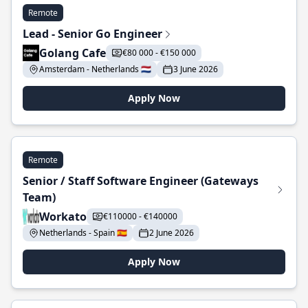
Remote
Lead - Senior Go Engineer
Golang Cafe
€80 000 - €150 000
Amsterdam - Netherlands 🇳🇱
3 June 2026
Apply Now
Remote
Senior / Staff Software Engineer (Gateways
Team)
Workato
€110000 - €140000
Netherlands - Spain 🇪🇸
2 June 2026
Apply Now