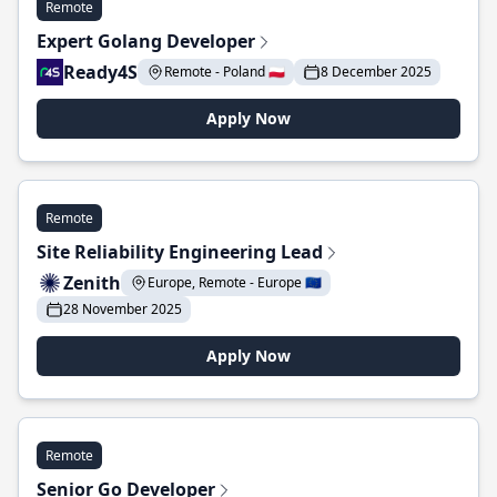
Remote
Expert Golang Developer
Ready4S
Remote - Poland 🇵🇱
8 December 2025
Apply Now
Remote
Site Reliability Engineering Lead
Zenith
Europe, Remote - Europe 🇪🇺
28 November 2025
Apply Now
Remote
Senior Go Developer