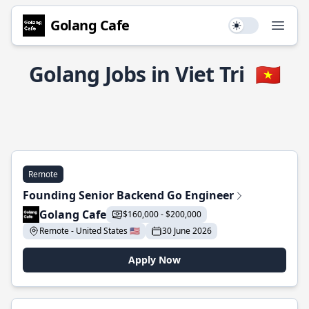
Golang Cafe
Use setting
Open
Golang Jobs in Viet Tri
🇻🇳
Remote
Founding Senior Backend Go Engineer
Golang Cafe
$160,000 - $200,000
Remote - United States 🇺🇸
30 June 2026
Apply Now