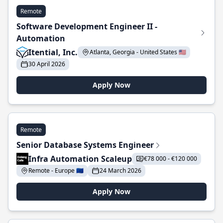
Remote
Software Development Engineer II -
Automation
Itential, Inc.
Atlanta, Georgia - United States 🇺🇸
30 April 2026
Apply Now
Remote
Senior Database Systems Engineer
Infra Automation Scaleup
€78 000 - €120 000
Remote - Europe 🇪🇺
24 March 2026
Apply Now