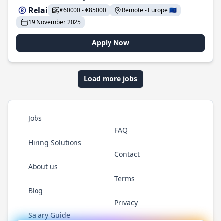
Relai
€60000 - €85000
Remote - Europe 🇪🇺
19 November 2025
Apply Now
Load more jobs
Jobs
FAQ
Hiring Solutions
Contact
About us
Terms
Blog
Privacy
Salary Guide