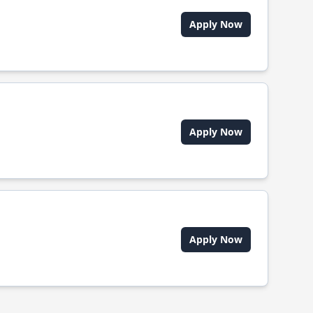
Apply Now
Apply Now
Apply Now