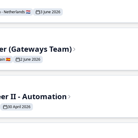
- Netherlands 🇳🇱
3 June 2026
eer (Gateways Team)
in 🇪🇸
2 June 2026
r II - Automation
30 April 2026