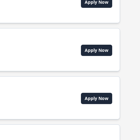
Apply Now
Apply Now
Apply Now