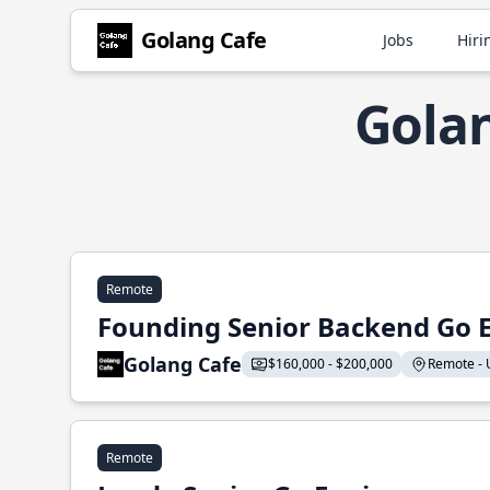
Golang Cafe
Jobs
Hiri
Golan
Remote
Founding Senior Backend Go 
Golang Cafe
$160,000 - $200,000
Remote - U
Remote