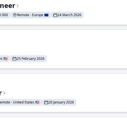
ineer
0 000
Remote - Europe 🇪🇺
24 March 2026
 🇺🇸
25 February 2026
r
emote - United States 🇺🇸
20 January 2026