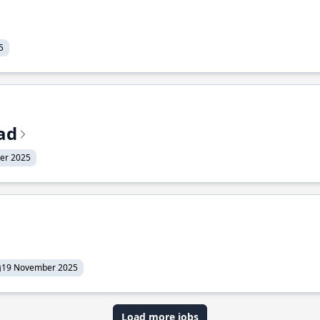
5
ead
er 2025
19 November 2025
Load more jobs