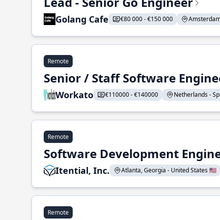
Lead - Senior Go Engineer
Golang Cafe
€80 000 - €150 000
Amsterdam 
Remote
Senior / Staff Software Engin
Workato
€110000 - €140000
Netherlands - Spa
Remote
Software Development Enginee
Itential, Inc.
Atlanta, Georgia - United States 🇺🇸
Remote