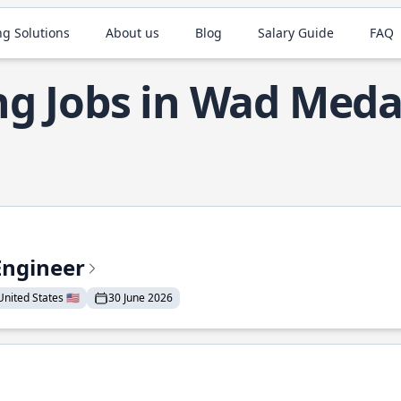
ng Solutions
About us
Blog
Salary Guide
FAQ
g Jobs in Wad Meda
Engineer
nited States 🇺🇸
30 June 2026