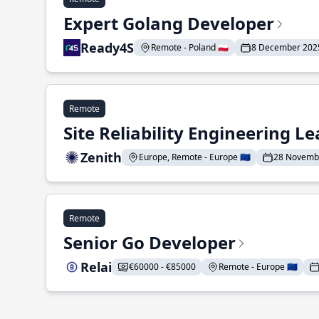
Expert Golang Developer
Ready4S
Remote - Poland 🇵🇱
8 December 202
Remote
Site Reliability Engineering L
Zenith
Europe, Remote - Europe 🇪🇺
28 Novemb
Remote
Senior Go Developer
Relai
€60000 - €85000
Remote - Europe 🇪🇺