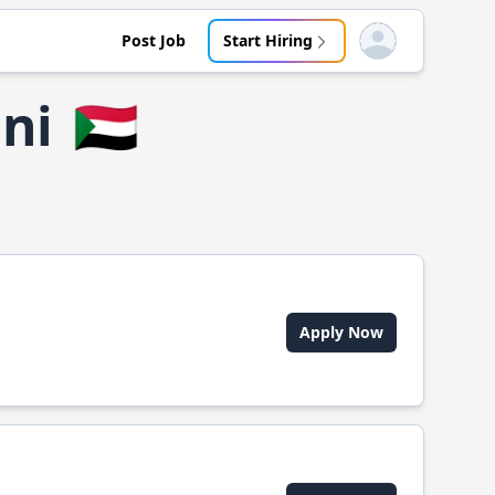
Post Job
Start Hiring
Open user menu
ni
🇸🇩
Apply Now