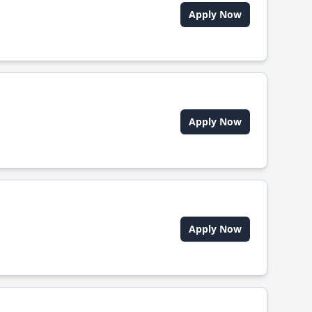
Apply Now
Apply Now
Apply Now