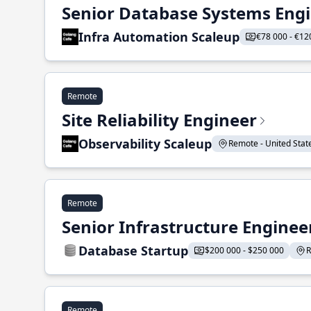
Senior Database Systems Eng
Infra Automation Scaleup
€78 000 - €12
Remote
Site Reliability Engineer
Observability Scaleup
Remote - United States
Remote
Senior Infrastructure Enginee
Database Startup
$200 000 - $250 000
R
Remote