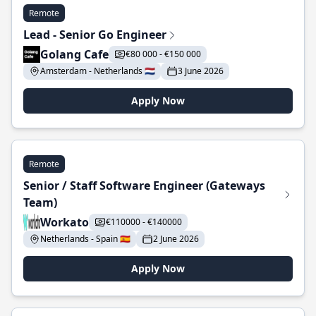
Remote
Lead - Senior Go Engineer
Golang Cafe
€80 000 - €150 000
Amsterdam - Netherlands 🇳🇱
3 June 2026
Apply Now
Remote
Senior / Staff Software Engineer (Gateways
Team)
Workato
€110000 - €140000
Netherlands - Spain 🇪🇸
2 June 2026
Apply Now