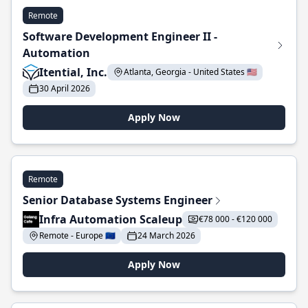
Remote
Software Development Engineer II -
Automation
Itential, Inc.
Atlanta, Georgia - United States 🇺🇸
30 April 2026
Apply Now
Remote
Senior Database Systems Engineer
Infra Automation Scaleup
€78 000 - €120 000
Remote - Europe 🇪🇺
24 March 2026
Apply Now