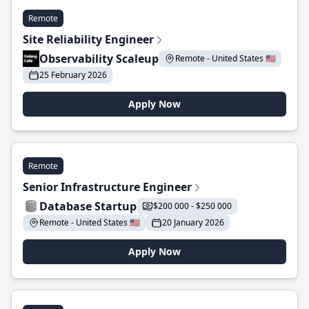
Remote
Site Reliability Engineer
Observability Scaleup
Remote - United States 🇺🇸
25 February 2026
Apply Now
Remote
Senior Infrastructure Engineer
Database Startup
$200 000 - $250 000
Remote - United States 🇺🇸
20 January 2026
Apply Now