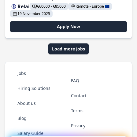
Relai
€60000 - €85000
Remote - Europe 🇪🇺
19 November 2025
Apply Now
Load more jobs
Jobs
FAQ
Hiring Solutions
Contact
About us
Terms
Blog
Privacy
Salary Guide