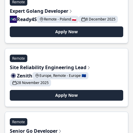
Remote
Expert Golang Developer
Ready4S
Remote - Poland 🇵🇱
8 December 2025
Apply Now
Remote
Site Reliability Engineering Lead
Zenith
Europe, Remote - Europe 🇪🇺
28 November 2025
Apply Now
Remote
Senior Go Developer