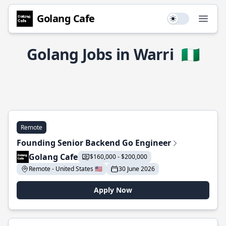
Golang Cafe
Use setting
Open
Golang Jobs in Warri
🇳🇬
Remote
Founding Senior Backend Go Engineer
Golang Cafe
$160,000 - $200,000
Remote - United States 🇺🇸
30 June 2026
Apply Now