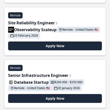
Remote
Site Reliability Engineer
Observability Scaleup
Remote - United States 🇺🇸
25 February 2026
Apply Now
Remote
Senior Infrastructure Engineer
Database Startup
$200 000 - $250 000
Remote - United States 🇺🇸
20 January 2026
Apply Now