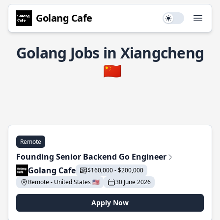
Golang Cafe
Use setting
Open
Golang Jobs in Xiangcheng
🇨🇳
Remote
Founding Senior Backend Go Engineer
Golang Cafe
$160,000 - $200,000
Remote - United States 🇺🇸
30 June 2026
Apply Now