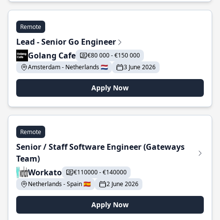
Remote
Lead - Senior Go Engineer
Golang Cafe
€80 000 - €150 000
Amsterdam - Netherlands 🇳🇱
3 June 2026
Apply Now
Remote
Senior / Staff Software Engineer (Gateways
Team)
Workato
€110000 - €140000
Netherlands - Spain 🇪🇸
2 June 2026
Apply Now