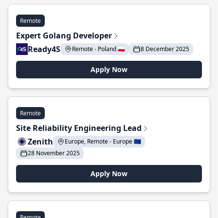
Remote
Expert Golang Developer
Ready4S
Remote - Poland 🇵🇱
8 December 2025
Apply Now
Remote
Site Reliability Engineering Lead
Zenith
Europe, Remote - Europe 🇪🇺
28 November 2025
Apply Now
Remote