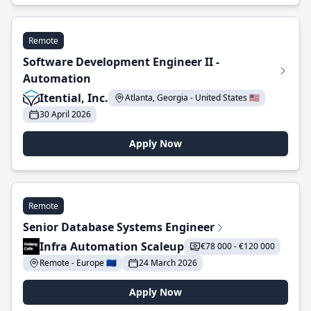
Remote
Software Development Engineer II -
Automation
Itential, Inc.
Atlanta, Georgia - United States 🇺🇸
30 April 2026
Apply Now
Remote
Senior Database Systems Engineer
Infra Automation Scaleup
€78 000 - €120 000
Remote - Europe 🇪🇺
24 March 2026
Apply Now