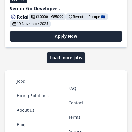
Senior Go Developer
Relai
€60000 - €85000
Remote - Europe 🇪🇺
19 November 2025
Apply Now
Load more jobs
Jobs
FAQ
Hiring Solutions
Contact
About us
Terms
Blog
Privacy