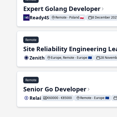
Expert Golang Developer
Ready4S
Remote - Poland 🇵🇱
8 December 202
Remote
Site Reliability Engineering L
Zenith
Europe, Remote - Europe 🇪🇺
28 Novemb
Remote
Senior Go Developer
Relai
€60000 - €85000
Remote - Europe 🇪🇺