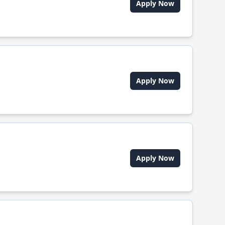
Apply Now
Apply Now
Apply Now