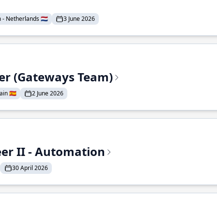
- Netherlands 🇳🇱
3 June 2026
eer (Gateways Team)
in 🇪🇸
2 June 2026
r II - Automation
30 April 2026