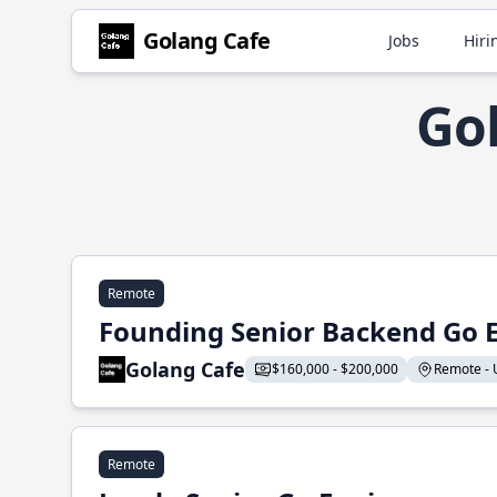
Golang Cafe
Jobs
Hiri
Gol
Remote
Founding Senior Backend Go 
Golang Cafe
$160,000 - $200,000
Remote - U
Remote