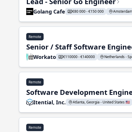
Lead - Senior Go Engineer
Golang Cafe
€80 000 - €150 000
Amsterdam 
Remote
Senior / Staff Software Engin
Workato
€110000 - €140000
Netherlands - Spa
Remote
Software Development Enginee
Itential, Inc.
Atlanta, Georgia - United States 🇺🇸
Remote