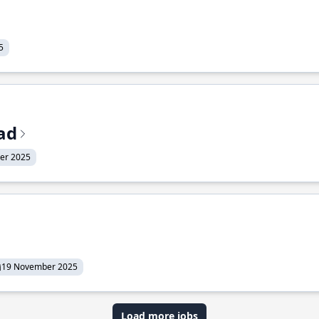
5
ead
er 2025
19 November 2025
Load more jobs