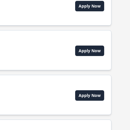
Apply Now
Apply Now
Apply Now