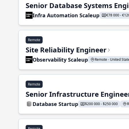
Senior Database Systems Eng
Infra Automation Scaleup
€78 000 - €12
Remote
Site Reliability Engineer
Observability Scaleup
Remote - United States
Remote
Senior Infrastructure Enginee
Database Startup
$200 000 - $250 000
R
Remote