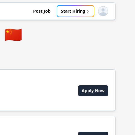
Post Job
Start Hiring
Open user menu
🇨🇳
Apply Now