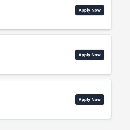
Apply Now
Apply Now
Apply Now