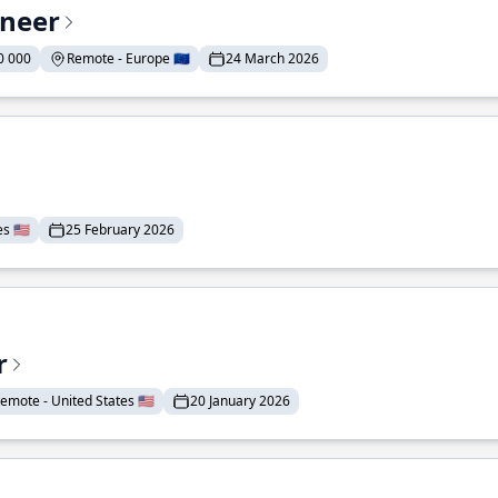
ineer
0 000
Remote - Europe 🇪🇺
24 March 2026
 🇺🇸
25 February 2026
r
emote - United States 🇺🇸
20 January 2026