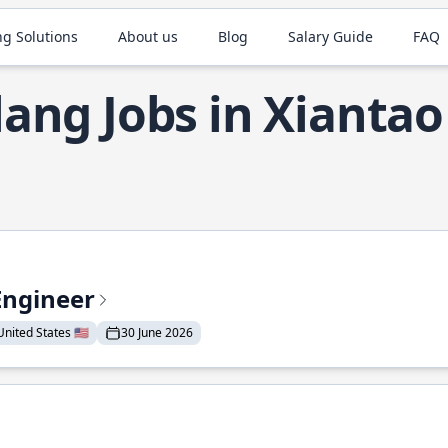
ng Solutions
About us
Blog
Salary Guide
FAQ
ang Jobs in Xiantao
Engineer
nited States 🇺🇸
30 June 2026