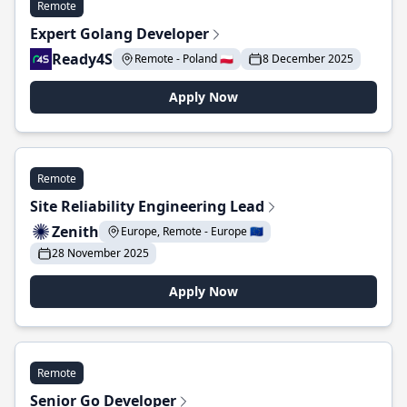
Remote
Expert Golang Developer
Ready4S
Remote - Poland 🇵🇱
8 December 2025
Apply Now
Remote
Site Reliability Engineering Lead
Zenith
Europe, Remote - Europe 🇪🇺
28 November 2025
Apply Now
Remote
Senior Go Developer