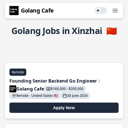
Golang Cafe
Use setting
Open
Golang Jobs in Xinzhai
🇨🇳
Remote
Founding Senior Backend Go Engineer
Golang Cafe
$160,000 - $200,000
Remote - United States 🇺🇸
30 June 2026
Apply Now