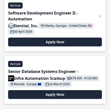
Remote
Software Development Engineer II -
Automation
Itential, Inc.
Atlanta, Georgia - United States 🇺🇸
30 April 2026
Apply Now
Remote
Senior Database Systems Engineer
Infra Automation Scaleup
€78 000 - €120 000
Remote - Europe 🇪🇺
24 March 2026
Apply Now