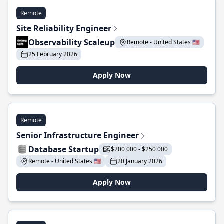
Remote
Site Reliability Engineer
Observability Scaleup
Remote - United States 🇺🇸
25 February 2026
Apply Now
Remote
Senior Infrastructure Engineer
Database Startup
$200 000 - $250 000
Remote - United States 🇺🇸
20 January 2026
Apply Now