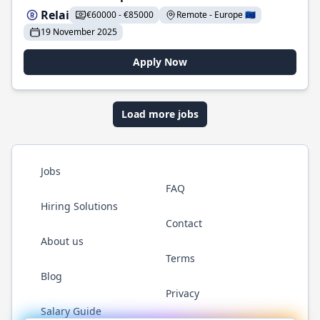
Relai
€60000 - €85000
Remote - Europe 🇪🇺
19 November 2025
Apply Now
Load more jobs
Jobs
FAQ
Hiring Solutions
Contact
About us
Terms
Blog
Privacy
Salary Guide