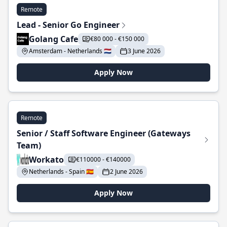
Remote
Lead - Senior Go Engineer
Golang Cafe
€80 000 - €150 000
Amsterdam - Netherlands 🇳🇱
3 June 2026
Apply Now
Remote
Senior / Staff Software Engineer (Gateways
Team)
Workato
€110000 - €140000
Netherlands - Spain 🇪🇸
2 June 2026
Apply Now