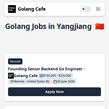
Golang Cafe
Use setting
Open
Golang Jobs in Yangjiang
🇨🇳
Remote
Founding Senior Backend Go Engineer
Golang Cafe
$160,000 - $200,000
Remote - United States 🇺🇸
30 June 2026
Apply Now