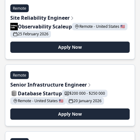
Remote
Site Reliability Engineer
Observability Scaleup
Remote - United States 🇺🇸
25 February 2026
Apply Now
Remote
Senior Infrastructure Engineer
Database Startup
$200 000 - $250 000
Remote - United States 🇺🇸
20 January 2026
Apply Now