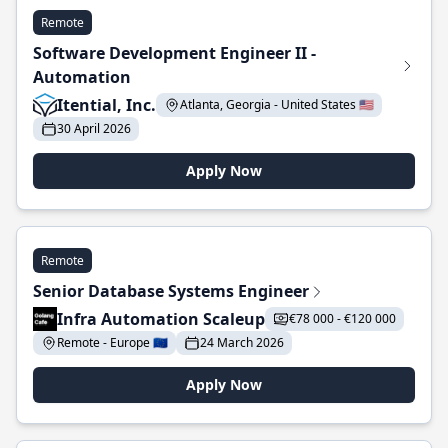
Remote
Software Development Engineer II -
Automation
Itential, Inc.
Atlanta, Georgia - United States 🇺🇸
30 April 2026
Apply Now
Remote
Senior Database Systems Engineer
Infra Automation Scaleup
€78 000 - €120 000
Remote - Europe 🇪🇺
24 March 2026
Apply Now