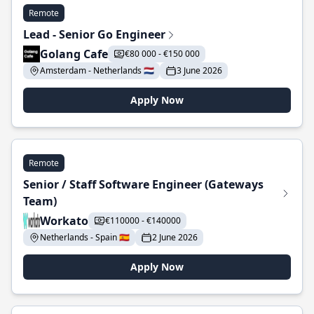
Remote
Lead - Senior Go Engineer
Golang Cafe
€80 000 - €150 000
Amsterdam - Netherlands 🇳🇱
3 June 2026
Apply Now
Remote
Senior / Staff Software Engineer (Gateways
Team)
Workato
€110000 - €140000
Netherlands - Spain 🇪🇸
2 June 2026
Apply Now