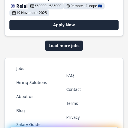
Relai
€60000 - €85000
Remote - Europe 🇪🇺
19 November 2025
Apply Now
Load more jobs
Jobs
FAQ
Hiring Solutions
Contact
About us
Terms
Blog
Privacy
Salary Guide