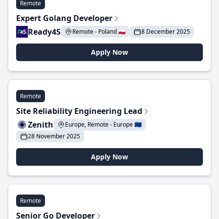
Remote
Expert Golang Developer
Ready4S
Remote - Poland 🇵🇱
8 December 2025
Apply Now
Remote
Site Reliability Engineering Lead
Zenith
Europe, Remote - Europe 🇪🇺
28 November 2025
Apply Now
Remote
Senior Go Developer