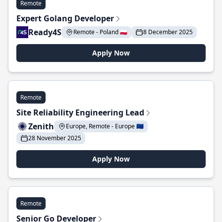
Remote
Expert Golang Developer
Ready4S
Remote - Poland 🇵🇱
8 December 2025
Apply Now
Remote
Site Reliability Engineering Lead
Zenith
Europe, Remote - Europe 🇪🇺
28 November 2025
Apply Now
Remote
Senior Go Developer