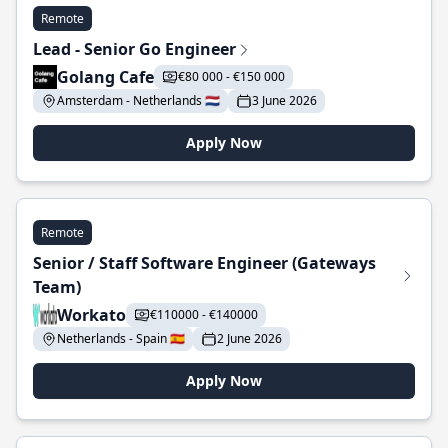
Remote
Lead - Senior Go Engineer
Golang Cafe
€80 000 - €150 000
Amsterdam - Netherlands 🇳🇱
3 June 2026
Apply Now
Remote
Senior / Staff Software Engineer (Gateways
Team)
Workato
€110000 - €140000
Netherlands - Spain 🇪🇸
2 June 2026
Apply Now