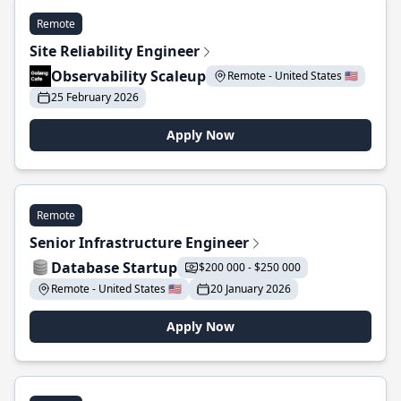
Remote
Site Reliability Engineer
Observability Scaleup
Remote - United States 🇺🇸
25 February 2026
Apply Now
Remote
Senior Infrastructure Engineer
Database Startup
$200 000 - $250 000
Remote - United States 🇺🇸
20 January 2026
Apply Now