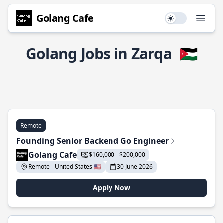
Golang Cafe
Use setting
Open
Golang Jobs in Zarqa
🇯🇴
Remote
Founding Senior Backend Go Engineer
Golang Cafe
$160,000 - $200,000
Remote - United States 🇺🇸
30 June 2026
Apply Now