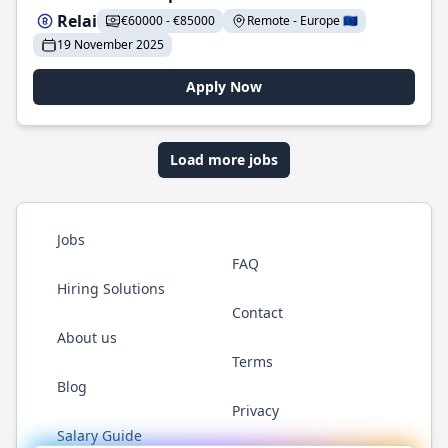
Relai
€60000 - €85000
Remote - Europe 🇪🇺
19 November 2025
Apply Now
Load more jobs
Jobs
FAQ
Hiring Solutions
Contact
About us
Terms
Blog
Privacy
Salary Guide