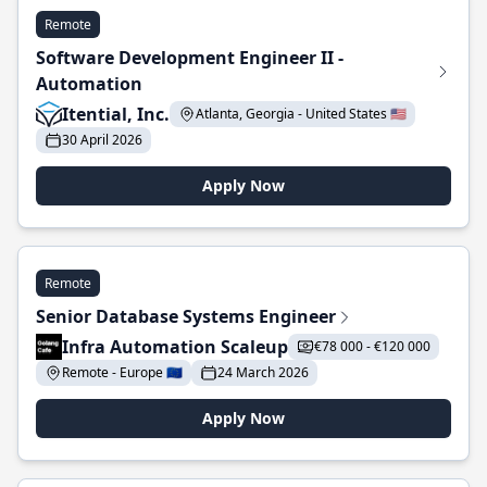
Remote
Software Development Engineer II -
Automation
Itential, Inc.
Atlanta, Georgia - United States 🇺🇸
30 April 2026
Apply Now
Remote
Senior Database Systems Engineer
Infra Automation Scaleup
€78 000 - €120 000
Remote - Europe 🇪🇺
24 March 2026
Apply Now