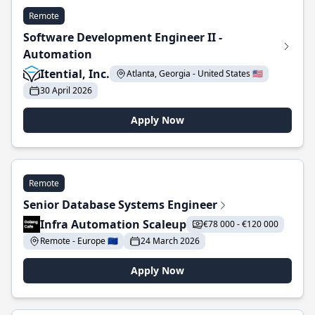
Remote
Software Development Engineer II -
Automation
Itential, Inc.
Atlanta, Georgia - United States 🇺🇸
30 April 2026
Apply Now
Remote
Senior Database Systems Engineer
Infra Automation Scaleup
€78 000 - €120 000
Remote - Europe 🇪🇺
24 March 2026
Apply Now