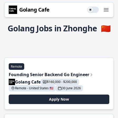
Golang Cafe
Use setting
Open
Golang Jobs in Zhonghe
🇨🇳
Remote
Founding Senior Backend Go Engineer
Golang Cafe
$160,000 - $200,000
Remote - United States 🇺🇸
30 June 2026
Apply Now