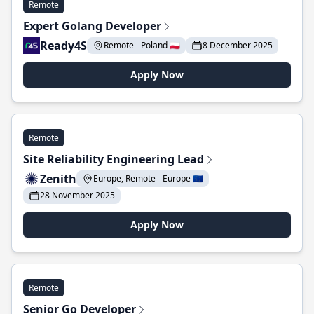
Remote
Expert Golang Developer
Ready4S
Remote - Poland 🇵🇱
8 December 2025
Apply Now
Remote
Site Reliability Engineering Lead
Zenith
Europe, Remote - Europe 🇪🇺
28 November 2025
Apply Now
Remote
Senior Go Developer