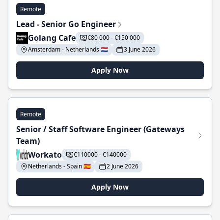
Remote
Lead - Senior Go Engineer
Golang Cafe
€80 000 - €150 000
Amsterdam - Netherlands 🇳🇱
3 June 2026
Apply Now
Remote
Senior / Staff Software Engineer (Gateways
Team)
Workato
€110000 - €140000
Netherlands - Spain 🇪🇸
2 June 2026
Apply Now