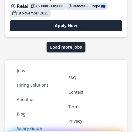
Relai
€60000 - €85000
Remote - Europe 🇪🇺
19 November 2025
Apply Now
Load more jobs
Jobs
FAQ
Hiring Solutions
Contact
About us
Terms
Blog
Privacy
Salary Guide