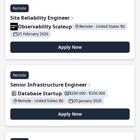
Remote
Site Reliability Engineer
Observability Scaleup
Remote - United States 🇺🇸
25 February 2026
Apply Now
Remote
Senior Infrastructure Engineer
Database Startup
$200 000 - $250 000
Remote - United States 🇺🇸
20 January 2026
Apply Now