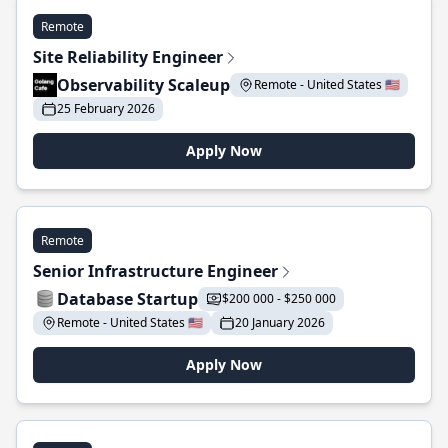
Remote
Site Reliability Engineer
Observability Scaleup
Remote - United States 🇺🇸
25 February 2026
Apply Now
Remote
Senior Infrastructure Engineer
Database Startup
$200 000 - $250 000
Remote - United States 🇺🇸
20 January 2026
Apply Now