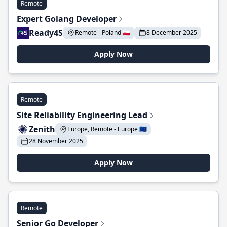
Remote
Expert Golang Developer
Ready4S
Remote - Poland 🇵🇱
8 December 2025
Apply Now
Remote
Site Reliability Engineering Lead
Zenith
Europe, Remote - Europe 🇪🇺
28 November 2025
Apply Now
Remote
Senior Go Developer