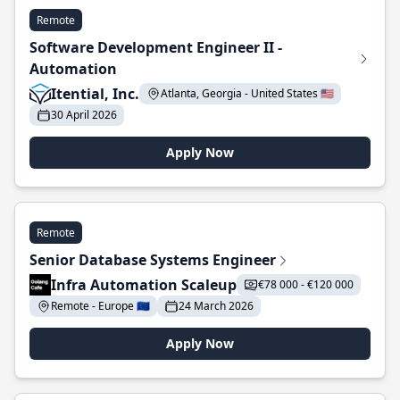
Remote
Software Development Engineer II -
Automation
Itential, Inc.
Atlanta, Georgia - United States 🇺🇸
30 April 2026
Apply Now
Remote
Senior Database Systems Engineer
Infra Automation Scaleup
€78 000 - €120 000
Remote - Europe 🇪🇺
24 March 2026
Apply Now