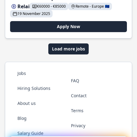
Relai
€60000 - €85000
Remote - Europe 🇪🇺
19 November 2025
Apply Now
Load more jobs
Jobs
FAQ
Hiring Solutions
Contact
About us
Terms
Blog
Privacy
Salary Guide