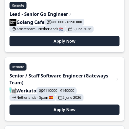
Remote
Lead - Senior Go Engineer
Golang Cafe
€80 000 - €150 000
Amsterdam - Netherlands 🇳🇱
3 June 2026
Apply Now
Remote
Senior / Staff Software Engineer (Gateways
Team)
Workato
€110000 - €140000
Netherlands - Spain 🇪🇸
2 June 2026
Apply Now