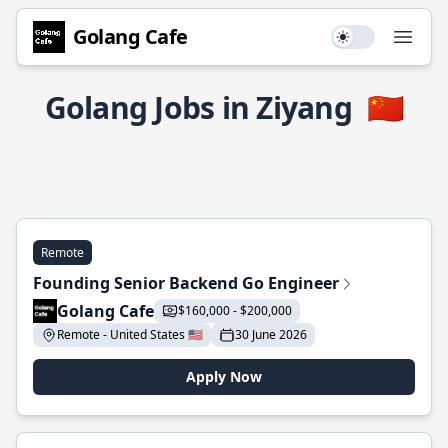
Golang Cafe
Use setting
Open
Golang Jobs in Ziyang
🇨🇳
Remote
Founding Senior Backend Go Engineer
Golang Cafe
$160,000 - $200,000
Remote - United States 🇺🇸
30 June 2026
Apply Now