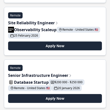
Remote
Site Reliability Engineer
Observability Scaleup
Remote - United States 🇺🇸
25 February 2026
Apply Now
Remote
Senior Infrastructure Engineer
Database Startup
$200 000 - $250 000
Remote - United States 🇺🇸
20 January 2026
Apply Now