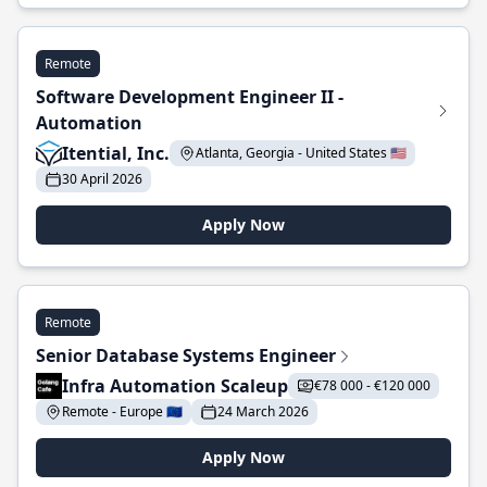
Remote
Software Development Engineer II -
Automation
Itential, Inc.
Atlanta, Georgia - United States 🇺🇸
30 April 2026
Apply Now
Remote
Senior Database Systems Engineer
Infra Automation Scaleup
€78 000 - €120 000
Remote - Europe 🇪🇺
24 March 2026
Apply Now