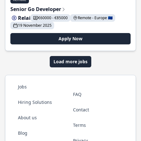
Senior Go Developer
Relai
€60000 - €85000
Remote - Europe 🇪🇺
19 November 2025
Apply Now
Load more jobs
Jobs
FAQ
Hiring Solutions
Contact
About us
Terms
Blog
Privacy