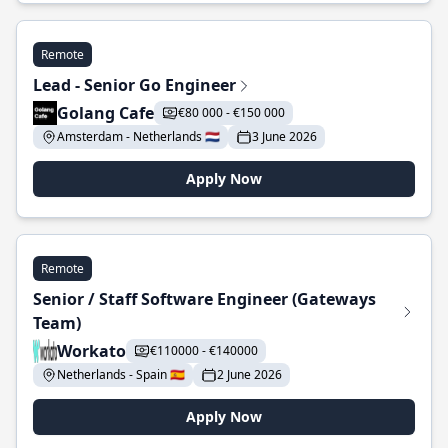
Remote
Lead - Senior Go Engineer
Golang Cafe
€80 000 - €150 000
Amsterdam - Netherlands 🇳🇱
3 June 2026
Apply Now
Remote
Senior / Staff Software Engineer (Gateways
Team)
Workato
€110000 - €140000
Netherlands - Spain 🇪🇸
2 June 2026
Apply Now