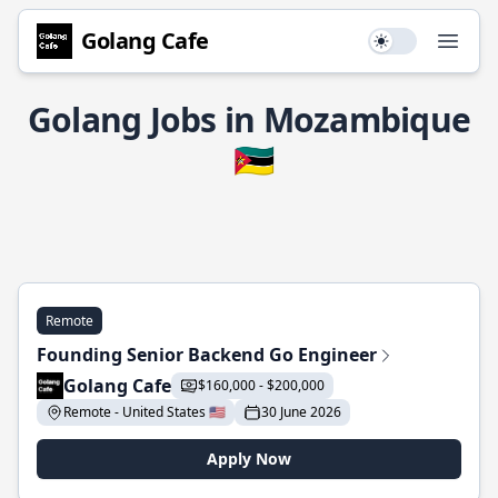
Golang Cafe
Use setting
Open
Golang Jobs in Mozambique
🇲🇿
Remote
Founding Senior Backend Go Engineer
Golang Cafe
$160,000 - $200,000
Remote - United States 🇺🇸
30 June 2026
Apply Now