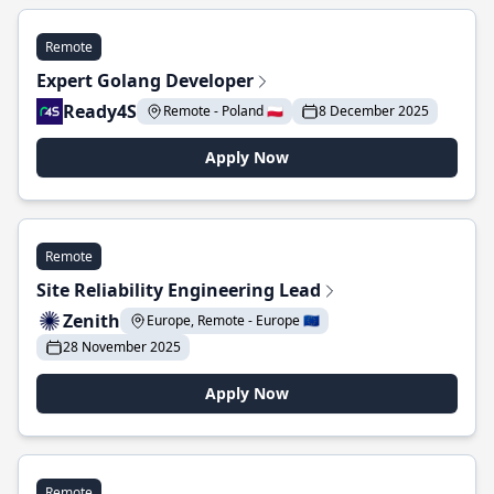
Remote
Expert Golang Developer
Ready4S
Remote - Poland 🇵🇱
8 December 2025
Apply Now
Remote
Site Reliability Engineering Lead
Zenith
Europe, Remote - Europe 🇪🇺
28 November 2025
Apply Now
Remote