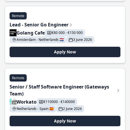
Remote
Lead - Senior Go Engineer
Golang Cafe
€80 000 - €150 000
Amsterdam - Netherlands 🇳🇱
3 June 2026
Apply Now
Remote
Senior / Staff Software Engineer (Gateways
Team)
Workato
€110000 - €140000
Netherlands - Spain 🇪🇸
2 June 2026
Apply Now