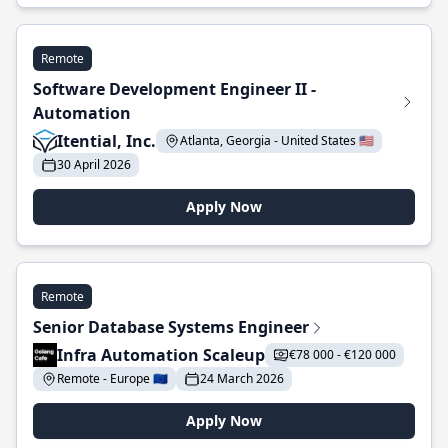
Remote
Software Development Engineer II -
Automation
Itential, Inc.
Atlanta, Georgia - United States 🇺🇸
30 April 2026
Apply Now
Remote
Senior Database Systems Engineer
Infra Automation Scaleup
€78 000 - €120 000
Remote - Europe 🇪🇺
24 March 2026
Apply Now