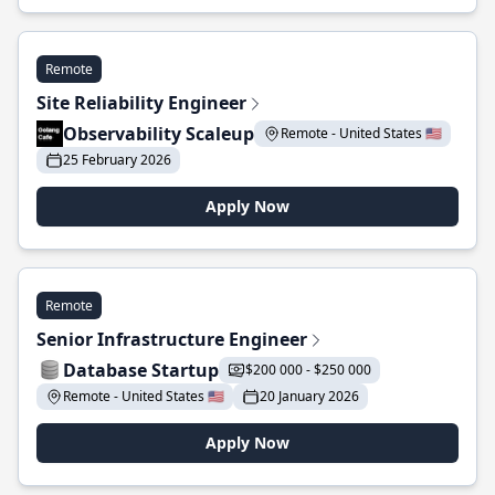
Remote
Site Reliability Engineer
Observability Scaleup
Remote - United States 🇺🇸
25 February 2026
Apply Now
Remote
Senior Infrastructure Engineer
Database Startup
$200 000 - $250 000
Remote - United States 🇺🇸
20 January 2026
Apply Now