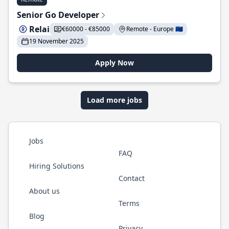
Senior Go Developer
Relai
€60000 - €85000
Remote - Europe 🇪🇺
19 November 2025
Apply Now
Load more jobs
Jobs
FAQ
Hiring Solutions
Contact
About us
Terms
Blog
Privacy