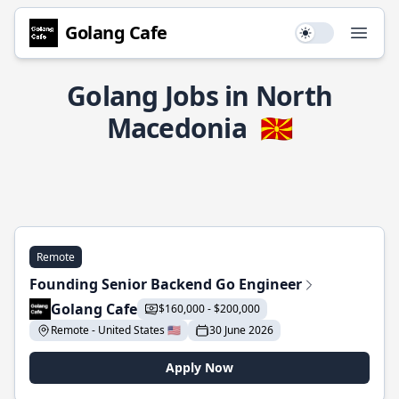
Golang Cafe
Use setting
Open
Golang Jobs in North
Macedonia
🇲🇰
Remote
Founding Senior Backend Go Engineer
Golang Cafe
$160,000 - $200,000
Remote - United States 🇺🇸
30 June 2026
Apply Now