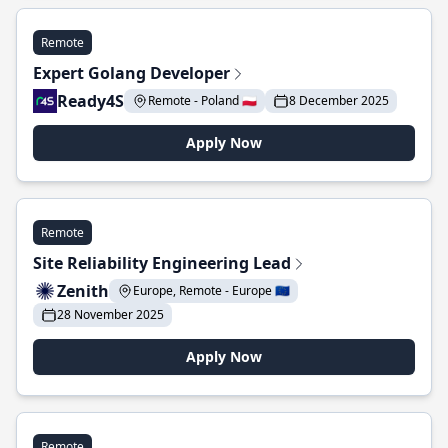
Remote
Expert Golang Developer
Ready4S
Remote - Poland 🇵🇱
8 December 2025
Apply Now
Remote
Site Reliability Engineering Lead
Zenith
Europe, Remote - Europe 🇪🇺
28 November 2025
Apply Now
Remote